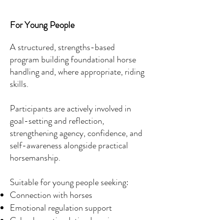
For Young People
A structured, strengths-based
program building foundational horse
handling and, where appropriate, riding
skills.
Participants are actively involved in
goal-setting and reflection,
strengthening agency, confidence, and
self-awareness alongside practical
horsemanship.
Suitable for young people seeking:
Connection with horses
Emotional regulation support