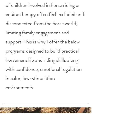
of children involved in horse riding or
equine therapy often feel excluded and
disconnected from the horse world,
limiting family engagement and
support. This is why I offer the below
programs designed to build practical
horsemanship and riding skills along
with confidence, emotional regulation
in calm, low-stimulation
environments.