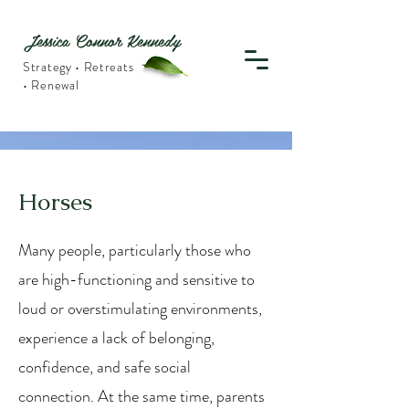
Jessica Connor Kennedy
Strategy • Retreats
• Renewal
Horses
Many people, particularly those who
are high-functioning and sensitive to
loud or overstimulating environments,
experience a lack of belonging,
confidence, and safe social
connection. At the same time, parents