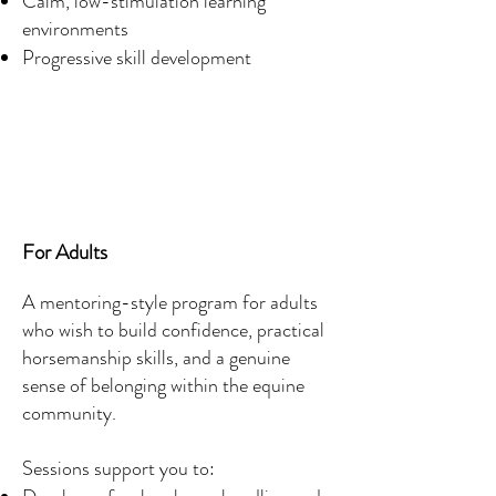
Calm, low-stimulation learning
environments
Progressive skill development
For Adults
A mentoring-style program for adults
who wish to build confidence, practical
horsemanship skills, and a genuine
sense of belonging within the equine
community.
Sessions support you to: