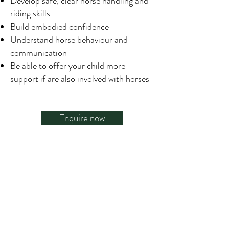
Develop safe, clear horse handling and
riding skills
Build embodied confidence
Understand horse behaviour and
communication
Be able to offer your child more
support if are also involved with horses
Enquire now
What Our Clients Say